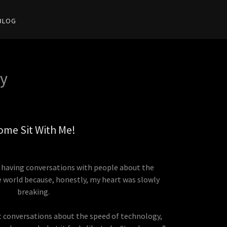
BLOG
y
ome Sit With Me!
ed having conversations with people about the
e world because, honestly, my heart was slowly
breaking.
 conversations about the speed of technology,