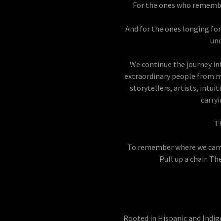
For the ones who remembe
And for the ones longing fo
und
We continue the journey in
extraordinary people from ma
storytellers, artists, intu
carry
Th
To remember where we came
Pull up a chair. Th
Rooted in Hispanic and Indig