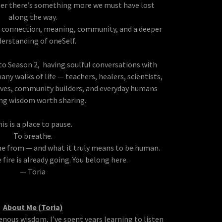
r there’s something more we must have lost
along the way.
r connection, meaning, community, and a deeper
erstanding of oneSelf.
to Season 2, having soulful conversations with
ny walks of life — teachers, healers, scientists,
itives, community builders, and everyday humans
ing wisdom worth sharing.
is is a place to pause.
To breathe.
 from — and what it truly means to be human.
e fire is already going. You belong here.
— Toria
About Me (Toria)
enous wisdom, I’ve spent years learning to listen