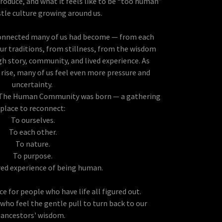
roduce, and what it feels like to be “too human”
stle culture growing around us.
connected many of us had become — from each
ur traditions, from stillness, from the wisdom
 story, community, and lived experience. As
rise, many of us feel even more pressure and
uncertainty.
 The Human Community was born — a gathering
place to reconnect:
To ourselves.
To each other.
To nature.
To purpose.
red experience of being human.
ace for people who have life all figured out.
s who feel the gentle pull to turn back to our
ancestors' wisdom.