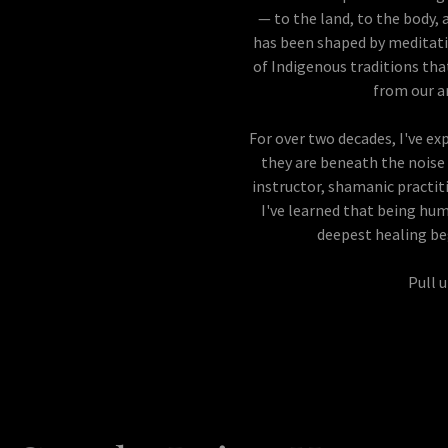
— to the land, to the body, 
has been shaped by meditati
of Indigenous traditions th
from our a
For over two decades, I've e
they are beneath the noise 
instructor, shamanic practiti
I've learned that being hum
deepest healing b
Pull u