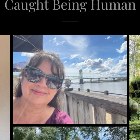
Caught Being Human