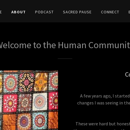
E
ABOUT
PODCAST
SACRED PAUSE
CONNECT
Welcome to the Human Communit
C
A few years ago, I start
changes I was seeing in th
These were hard but honest