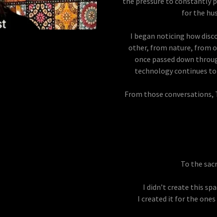
the pressure to constantly p
for the hu
I began noticing how dis
other, from nature, from o
once passed down through
technology continues to 
From those conversations,
To the sac
I didn’t create this sp
I created it for the one