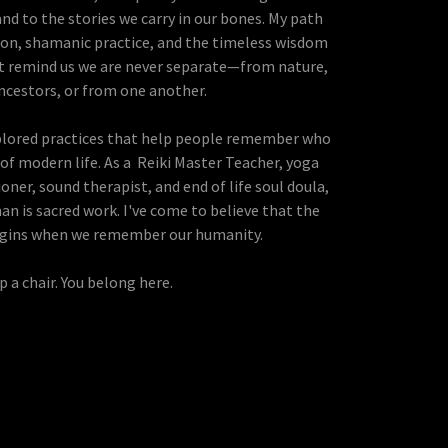
and to the stories we carry in our bones. My path
on, shamanic practice, and the timeless wisdom
at remind us we are never separate—from nature,
ncestors, or from one another.
xplored practices that help people remember who
of modern life. As a Reiki Master Teacher, yoga
oner, sound therapist, and end of life soul doula,
an is sacred work. I've come to believe that the
egins when we remember our humanity.
p a chair. You belong here.