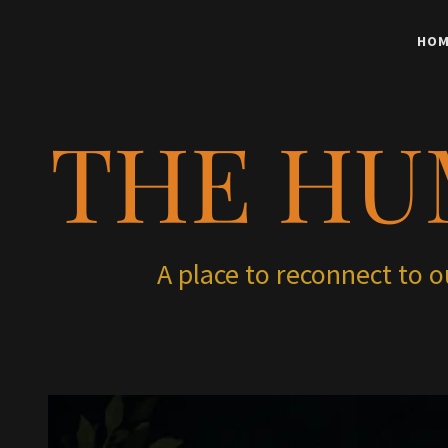
HOM
THE HU
A place to reconnect to 