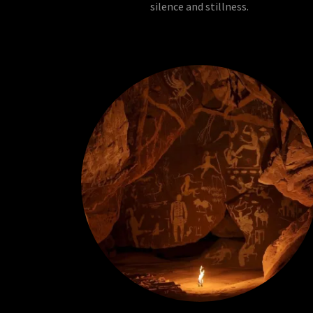
silence and stillness.