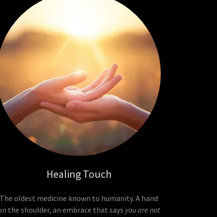
Healing Touch
The oldest medicine known to humanity. A hand
on the shoulder, an embrace that says
you are not