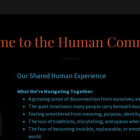
me to the Human Com
Our Shared Human Experience
What We're Navigating Together:
A growing sense of disconnection from ourselves, ea
The quiet loneliness many people carry beneath busy
Feeling untethered from meaning, purpose, identity
The loss of traditions, storytelling, and spaces wh
The fear of becoming invisible, replaceable, or emot
world.