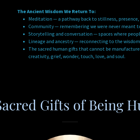
The Ancient Wisdom We Return To:
Meditation — a pathway back to stillness, presence,
Community — remembering we were never meant to c
Storytelling and conversation — spaces where peopl
Lineage and ancestry — reconnecting to the wisdom
The sacred human gifts that cannot be manufactured
creativity, grief, wonder, touch, love, and soul.
Sacred Gifts of Being 