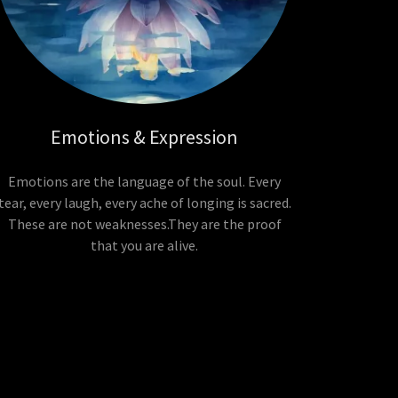
Emotions & Expression
Emotions are the language of the soul. Every
tear, every laugh, every ache of longing is sacred.
These are not weaknesses.They are the proof
that you are alive.