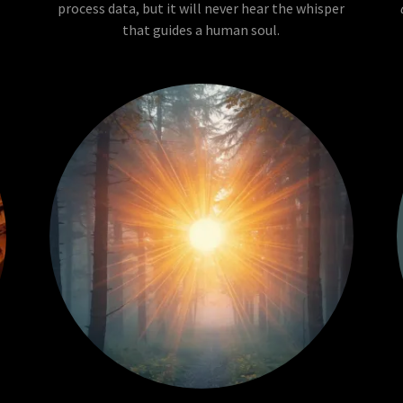
process data, but it will never hear the whisper
that guides a human soul.