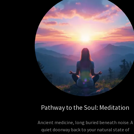
Pathway to the Soul: Meditation
Ancient medicine, long buried beneath noise. A
quiet doorway back to your natural state of