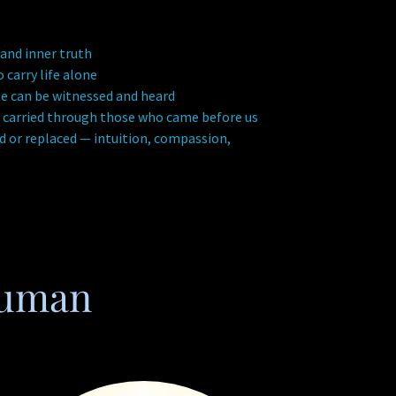
 and inner truth
arry life alone
e can be witnessed and heard
 carried through those who came before us
 or replaced — intuition, compassion,
Human