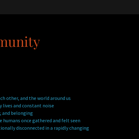
munity
ch other, and the world around us
 lives and constant noise
, and belonging
ere humans once gathered and felt seen
ionally disconnected in a rapidly changing