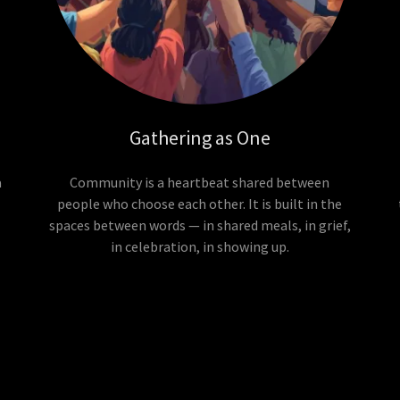
Gathering as One
a
Community is a heartbeat shared between
people who choose each other. It is built in the
spaces between words — in shared meals, in grief,
in celebration, in showing up.