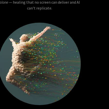
alone
— healing that no screen can deliver and AI
can't replicate.