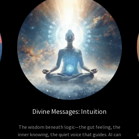
Divine Messages: Intuition
The wisdom beneath logic—the gut feeling, the
inner knowing, the quiet voice that guides. AI can