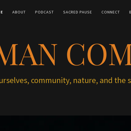
E
ABOUT
PODCAST
SACRED PAUSE
CONNECT
MAN CO
ourselves, community, nature, and the