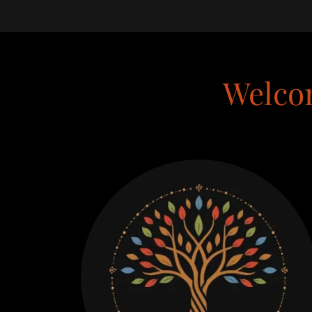
Welco