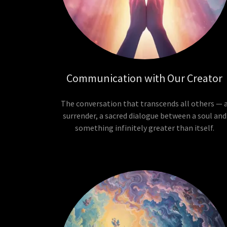
Communication with Our Creator
The conversation that transcends all others — 
surrender, a sacred dialogue between a soul and
something infinitely greater than itself.