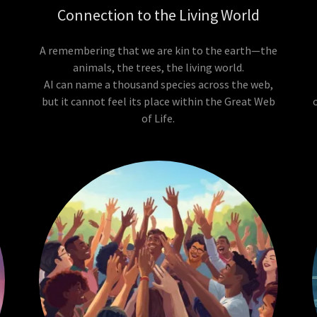
Connection to the Living World
A remembering that we are kin to the earth—the
animals, the trees, the living world.
AI can name a thousand species across the web,
,
but it cannot feel its place within the Great Web
of Life.