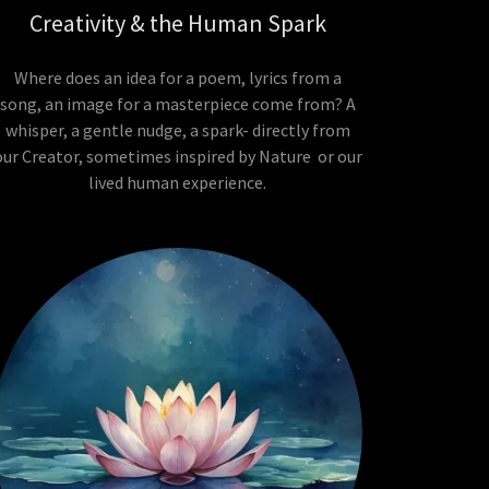
Creativity & the Human Spark
Where does an idea for a poem, lyrics from a
song, an image for a masterpiece come from? A
whisper, a gentle nudge, a spark- directly from
our Creator, sometimes inspired by Nature or our
lived human experience.