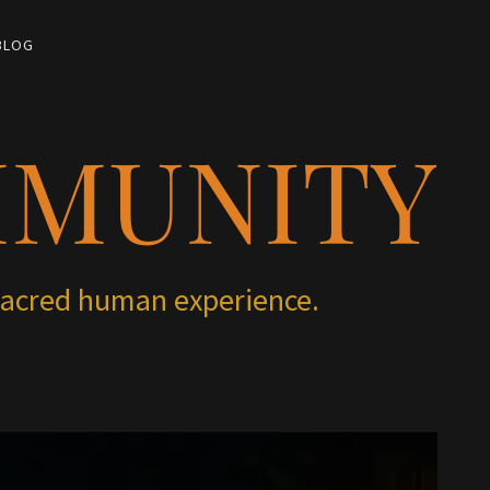
BLOG
MMUNITY
 sacred human experience.