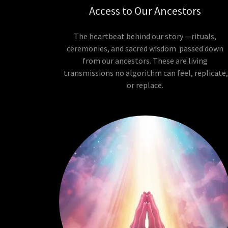
Access to Our Ancestors
The heartbeat behind our story —rituals,
ceremonies, and sacred wisdom passed down
from our ancestors. These are living
transmissions no algorithm can feel, replicate
or replace.